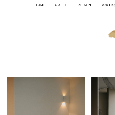
HOME
OUTFIT
REISEN
BOUTI