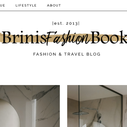
QUE
LIFESTYLE
ABOUT