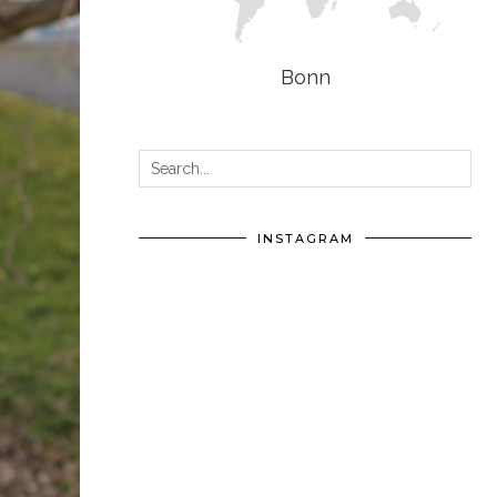
Bonn
INSTAGRAM