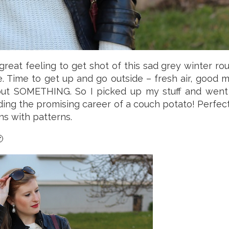
 great feeling to get shot of this sad grey winter ro
e. Time to get up and go outside – fresh air, good
but SOMETHING. So I picked up my stuff and went 
g the promising career of a couch potato! Perfectl
s with patterns.
