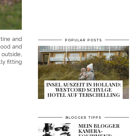
utine and
POPULAR POSTS
 mood and
outside,
y fitting
INSEL AUSZEIT IN HOLLAND:
WESTCORD SCHYLGE
HOTEL AUF TERSCHELLING
BLOGGER TIPPS
MEIN BLOGGER
KAMERA-
EQUIPMENT: