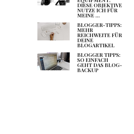
DIESE OBJEKTIVE
NUTZE ICH FÜR
MEINE …
BLOGGER-TIPPS:
MEHR
REICHWEITE FÜR
DEINE
BLOGARTIKEL
BLOGGER TIPPS:
SO EINFACH
GEHT DAS BLOG-
BACKUP