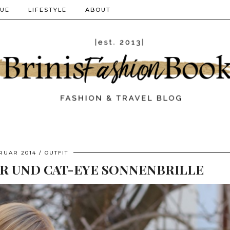
QUE
LIFESTYLE
ABOUT
BRUAR 2014
OUTFIT
 UND CAT-EYE SONNENBRILLE