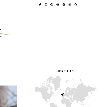
HERE I AM