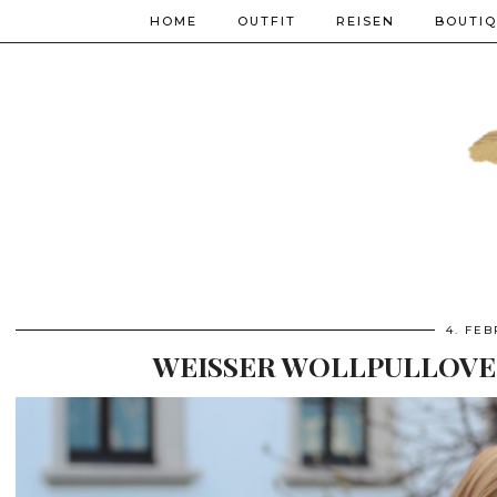
HOME
OUTFIT
REISEN
BOUTI
4. FE
WEISSER WOLLPULLOVER