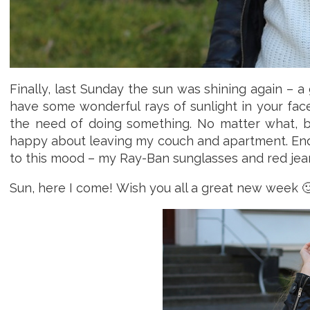
Finally, last Sunday the sun was shining again – a
have some wonderful rays of sunlight in your fac
the need of doing something. No matter what, 
happy about leaving my couch and apartment. Endin
to this mood – my Ray-Ban sunglasses and red jean
Sun, here I come! Wish you all a great new week 